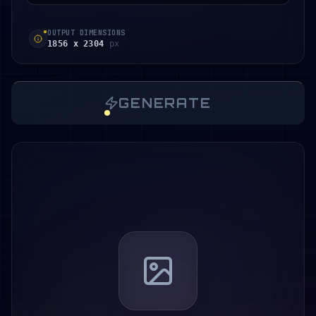
OUTPUT DIMENSIONS
1856 x 2304
px
GENERATE