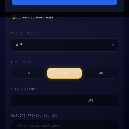
CONFIGURATION
ASPECT RATIO
▼
RESOLUTION
1K
2K
4K
OUTPUT FORMAT
PNG
JPG
UPLOAD PROXY
(optional)