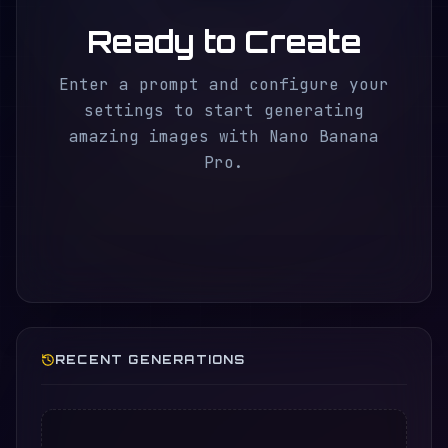
Ready to Create
Enter a prompt and configure your
settings to start generating
amazing images with Nano Banana
Pro.
RECENT GENERATIONS