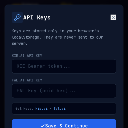
Nano
Pro
V
API
Banana
2.5
API Keys
Keys are stored only in your browser's
PROMPT ENGINEERING
Clear
localStorage. They are never sent to our
server.
KIE.AI API KEY
FAL.AI API KEY
REFERENCES
0
/8
JPG, PNG, WEBP
Get keys:
kie.ai
·
fal.ai
ADD IMAGE
Save & Continue